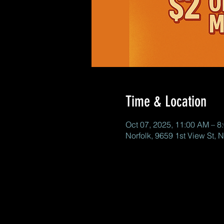
Time & Location
Oct 07, 2025, 11:00 AM – 8
Norfolk, 9659 1st View St, 