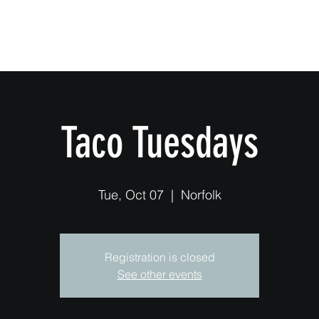
Home
Taco Tuesdays
Tue, Oct 07
  |  
Norfolk
Registration is closed
See other events