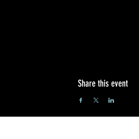
Share this event