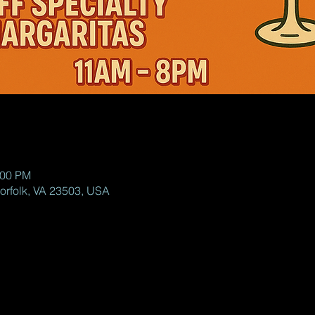
:00 PM
Norfolk, VA 23503, USA